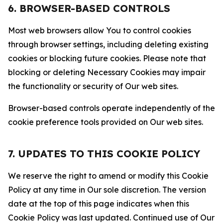
6. BROWSER-BASED CONTROLS
Most web browsers allow You to control cookies
through browser settings, including deleting existing
cookies or blocking future cookies. Please note that
blocking or deleting Necessary Cookies may impair
the functionality or security of Our web sites.
Browser-based controls operate independently of the
cookie preference tools provided on Our web sites.
7. UPDATES TO THIS COOKIE POLICY
We reserve the right to amend or modify this Cookie
Policy at any time in Our sole discretion. The version
date at the top of this page indicates when this
Cookie Policy was last updated. Continued use of Our