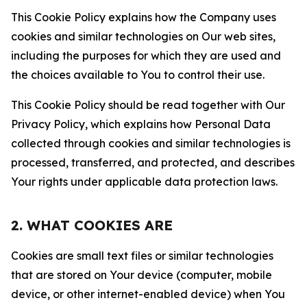
This Cookie Policy explains how the Company uses
cookies and similar technologies on Our web sites,
including the purposes for which they are used and
the choices available to You to control their use.
This Cookie Policy should be read together with Our
Privacy Policy, which explains how Personal Data
collected through cookies and similar technologies is
processed, transferred, and protected, and describes
Your rights under applicable data protection laws.
2. WHAT COOKIES ARE
Cookies are small text files or similar technologies
that are stored on Your device (computer, mobile
device, or other internet-enabled device) when You