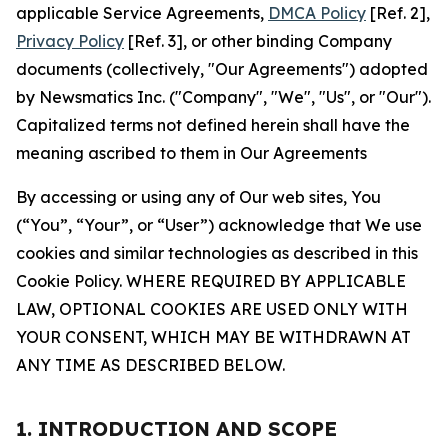
applicable Service Agreements,
DMCA Policy
[Ref. 2],
Privacy Policy
[Ref. 3], or other binding Company
documents (collectively, "Our Agreements") adopted
by Newsmatics Inc. ("Company", "We", "Us", or "Our").
Capitalized terms not defined herein shall have the
meaning ascribed to them in Our Agreements
By accessing or using any of Our web sites, You
(“You”, “Your”, or “User”) acknowledge that We use
cookies and similar technologies as described in this
Cookie Policy. WHERE REQUIRED BY APPLICABLE
LAW, OPTIONAL COOKIES ARE USED ONLY WITH
YOUR CONSENT, WHICH MAY BE WITHDRAWN AT
ANY TIME AS DESCRIBED BELOW.
1. INTRODUCTION AND SCOPE