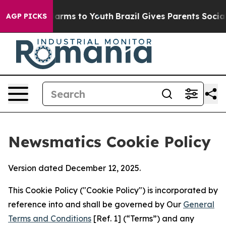
 Abate Harms to Youth
Brazil Gives Parents Social Medi
AGP PICKS
Newsmatics Cookie Policy
Version dated December 12, 2025.
This Cookie Policy ("Cookie Policy") is incorporated by
reference into and shall be governed by Our
General
Terms and Conditions
[Ref. 1] (“Terms”) and any