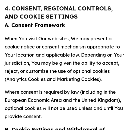
4. CONSENT, REGIONAL CONTROLS,
AND COOKIE SETTINGS
A. Consent Framework
When You visit Our web sites, We may present a
cookie notice or consent mechanism appropriate to
Your location and applicable law. Depending on Your
jurisdiction, You may be given the ability to accept,
reject, or customize the use of optional cookies
(Analytics Cookies and Marketing Cookies).
Where consent is required by law (including in the
European Economic Area and the United Kingdom),
optional cookies will not be used unless and until You
provide consent.
B. Cookie Settings and Withdrawal of