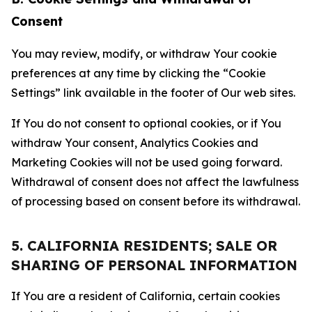
Consent
You may review, modify, or withdraw Your cookie
preferences at any time by clicking the “Cookie
Settings” link available in the footer of Our web sites.
If You do not consent to optional cookies, or if You
withdraw Your consent, Analytics Cookies and
Marketing Cookies will not be used going forward.
Withdrawal of consent does not affect the lawfulness
of processing based on consent before its withdrawal.
5. CALIFORNIA RESIDENTS; SALE OR
SHARING OF PERSONAL INFORMATION
If You are a resident of California, certain cookies