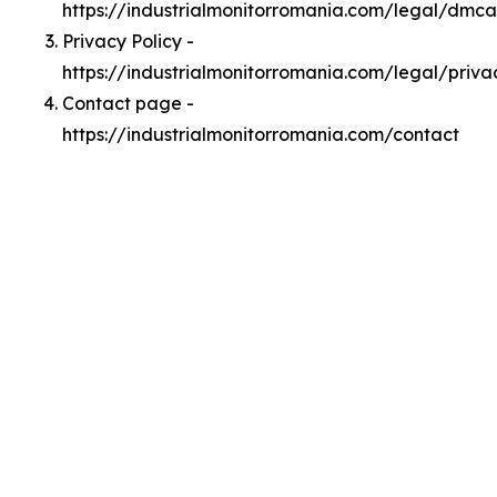
https://industrialmonitorromania.com/legal/dmca
Privacy Policy -
https://industrialmonitorromania.com/legal/priva
Contact page -
https://industrialmonitorromania.com/contact