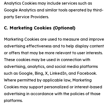
Analytics Cookies may include services such as
Google Analytics and similar tools operated by third-
party Service Providers.
C. Marketing Cookies (Optional)
Marketing Cookies are used to measure and improve
advertising effectiveness and to help display content
or offers that may be more relevant to user interests.
These cookies may be used in connection with
advertising, analytics, and social media platforms
such as Google, Bing, X, LinkedIn, and Facebook.
Where permitted by applicable law, Marketing
Cookies may support personalized or interest-based
advertising in accordance with the policies of those
platforms.