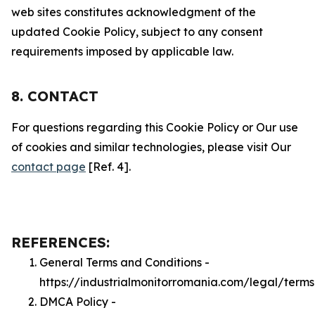
web sites constitutes acknowledgment of the
updated Cookie Policy, subject to any consent
requirements imposed by applicable law.
8. CONTACT
For questions regarding this Cookie Policy or Our use
of cookies and similar technologies, please visit Our
contact page
[Ref. 4].
REFERENCES:
General Terms and Conditions -
https://industrialmonitorromania.com/legal/terms
DMCA Policy -