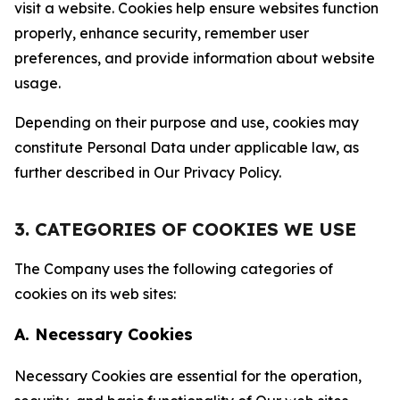
visit a website. Cookies help ensure websites function
properly, enhance security, remember user
preferences, and provide information about website
usage.
Depending on their purpose and use, cookies may
constitute Personal Data under applicable law, as
further described in Our Privacy Policy.
3. CATEGORIES OF COOKIES WE USE
The Company uses the following categories of
cookies on its web sites:
A. Necessary Cookies
Necessary Cookies are essential for the operation,