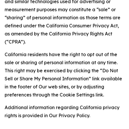
and similar technologies used for advertising or
measurement purposes may constitute a “sale” or
“sharing” of personal information as those terms are
defined under the California Consumer Privacy Act,
as amended by the California Privacy Rights Act
(“CPRA”).
California residents have the right to opt out of the
sale or sharing of personal information at any time.
This right may be exercised by clicking the “Do Not
Sell or Share My Personal Information” link available
in the footer of Our web sites, or by adjusting
preferences through the Cookie Settings link.
Additional information regarding California privacy
rights is provided in Our Privacy Policy.