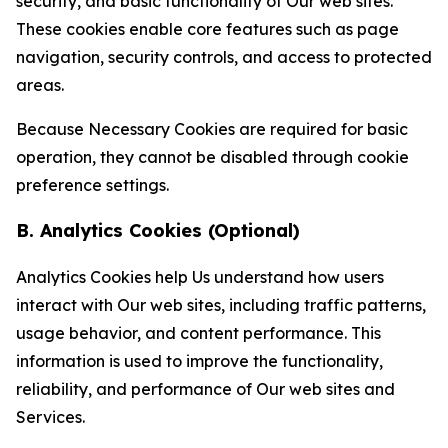
security, and basic functionality of Our web sites.
These cookies enable core features such as page
navigation, security controls, and access to protected
areas.
Because Necessary Cookies are required for basic
operation, they cannot be disabled through cookie
preference settings.
B. Analytics Cookies (Optional)
Analytics Cookies help Us understand how users
interact with Our web sites, including traffic patterns,
usage behavior, and content performance. This
information is used to improve the functionality,
reliability, and performance of Our web sites and
Services.