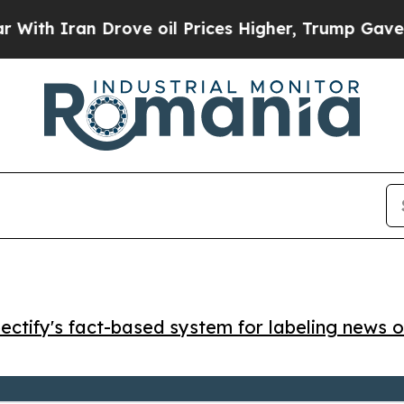
 Iran Drove oil Prices Higher, Trump Gave Polit
ctify's fact-based system for labeling news o