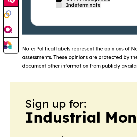
Indeterminate
Note: Political labels represent the opinions of N
assessments. These opinions are protected by th
document other information from publicly availab
Sign up for:
Industrial Mo