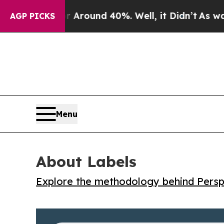
 Floor Around 40%. Well, it Didn’t
As war With
AGP PICKS
Menu
About Labels
Explore the methodology behind Perspe