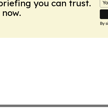
briefing you can trust.
 now.
By s