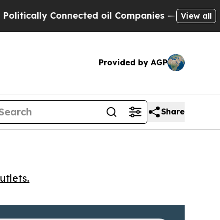
ically Connected oil Companies — not Taxpayers 
View all
Provided by AGP
Share
utlets.