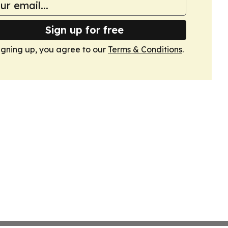
Sign up for free
igning up, you agree to our
Terms & Conditions
.