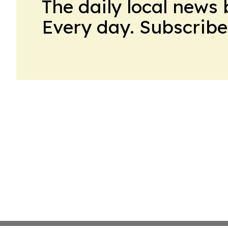
The daily local news 
Every day. Subscribe