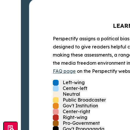
LEAR
Perspectify assigns a political bias
designed to give readers helpful c
making these assessments, a range 
the media freedom environment in t
FAQ page
on the Perspectify websi
Left-wing
Center-left
Neutral
Public Broadcaster
Gov't Institution
Center-right
Right-wing
Pro-Government
Gov't Propaganda