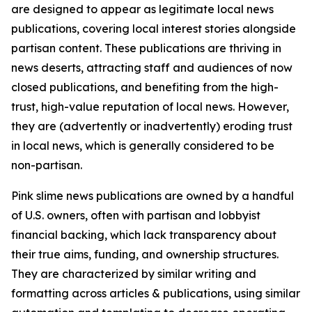
are designed to appear as legitimate local news
publications, covering local interest stories alongside
partisan content. These publications are thriving in
news deserts, attracting staff and audiences of now
closed publications, and benefiting from the high-
trust, high-value reputation of local news. However,
they are (advertently or inadvertently) eroding trust
in local news, which is generally considered to be
non-partisan.
Pink slime news publications are owned by a handful
of U.S. owners, often with partisan and lobbyist
financial backing, which lack transparency about
their true aims, funding, and ownership structures.
They are characterized by similar writing and
formatting across articles & publications, using similar