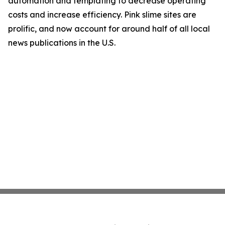
automation and templating to decrease operating
costs and increase efficiency. Pink slime sites are
prolific, and now account for around half of all local
news publications in the U.S.