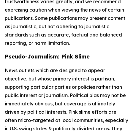
trustworthiness varies greatly, and we recommend
exercising caution when viewing the news of certain
publications. Some publications may present content
as journalistic, but not adhering to journalistic
standards such as accurate, factual and balanced
reporting, or harm limitation.
Pseudo-Journalism: Pink Slime
News outlets which are designed to appear
objective, but whose primary interest is partisan,
supporting particular parties or policies rather than
public interest or journalism. Political bias may not be
immediately obvious, but coverage is ultimately
driven by political interests. Pink slime efforts are
often micro-targeted at local communities, especially
in U.S. swing states & politically divided areas. They