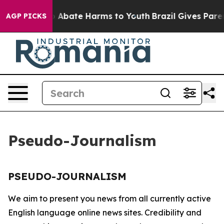
llion Fund to Abate Harms to Youth
Brazil Gives Parent
AGP PICKS
Pseudo-Journalism
PSEUDO-JOURNALISM
We aim to present you news from all currently active
English language online news sites. Credibility and