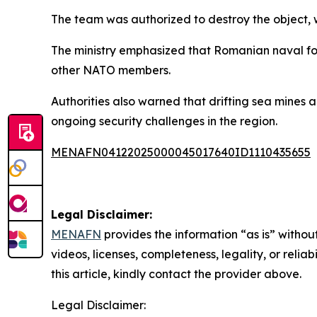
The team was authorized to destroy the object, 
The ministry emphasized that Romanian naval for
other NATO members.
Authorities also warned that drifting sea mines 
ongoing security challenges in the region.
MENAFN04122025000045017640ID1110435655
Legal Disclaimer:
MENAFN
provides the information “as is” without
videos, licenses, completeness, legality, or reliab
this article, kindly contact the provider above.
Legal Disclaimer: