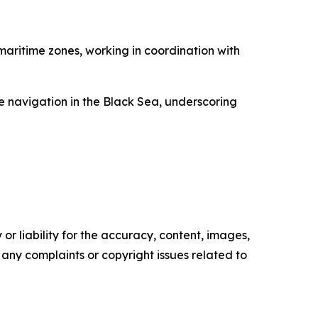
maritime zones, working in coordination with
e navigation in the Black Sea, underscoring
or liability for the accuracy, content, images,
ve any complaints or copyright issues related to