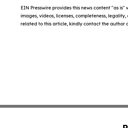
EIN Presswire provides this news content "as is" 
images, videos, licenses, completeness, legality, o
related to this article, kindly contact the author
P