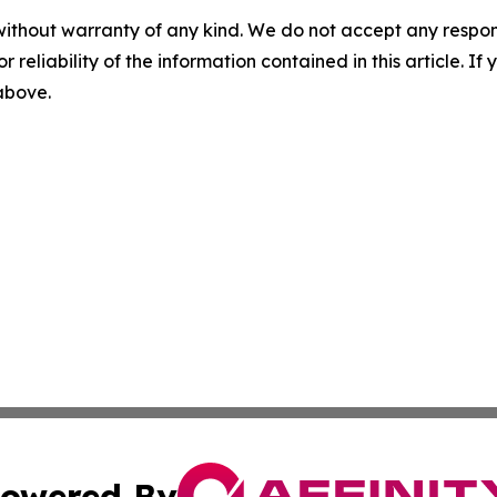
without warranty of any kind. We do not accept any responsib
r reliability of the information contained in this article. I
 above.
owered By