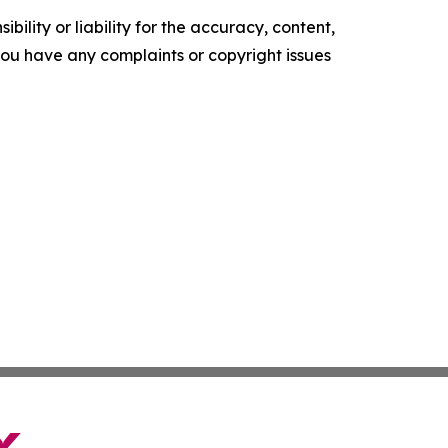
ility or liability for the accuracy, content,
f you have any complaints or copyright issues