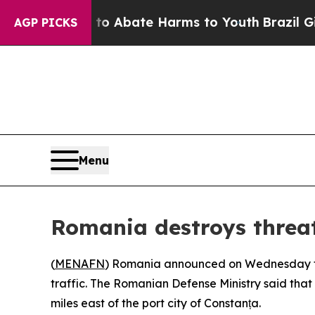
llion Fund to Abate Harms to Youth
Brazil Gives
AGP PICKS
Menu
Romania destroys threa
(
MENAFN
) Romania announced on Wednesday that
traffic. The Romanian Defense Ministry said that
miles east of the port city of Constanța.