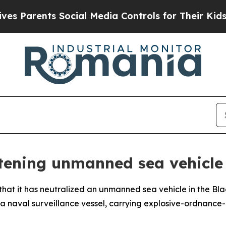
 Parents Social Media Controls for Their Kids. Sh
tening unmanned sea vehicle 
 it has neutralized an unmanned sea vehicle in the Black
 a naval surveillance vessel, carrying explosive-ordnance-