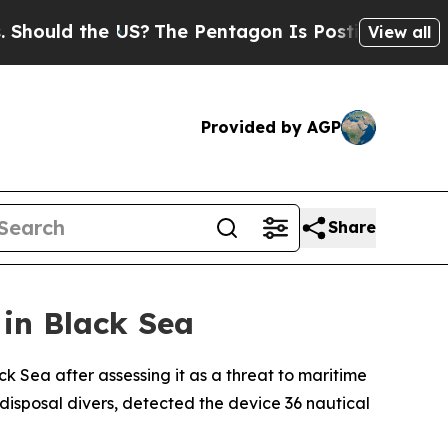
ould the US?
The Pentagon Is Posting Cryptic Bib
View all
Provided by AGP
Share
in Black Sea
 Sea after assessing it as a threat to maritime
disposal divers, detected the device 36 nautical