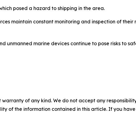
which posed a hazard to shipping in the area.
ces maintain constant monitoring and inspection of their 
and unmanned marine devices continue to pose risks to saf
 warranty of any kind. We do not accept any responsibility 
ility of the information contained in this article. If you ha